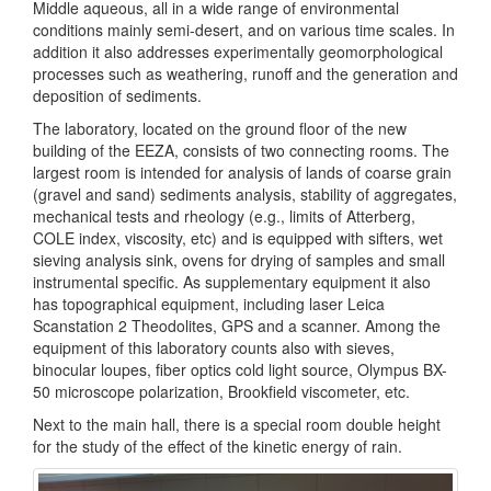
Middle aqueous, all in a wide range of environmental
conditions mainly semi-desert, and on various time scales. In
addition it also addresses experimentally geomorphological
processes such as weathering, runoff and the generation and
deposition of sediments.
The laboratory, located on the ground floor of the new
building of the EEZA, consists of two connecting rooms. The
largest room is intended for analysis of lands of coarse grain
(gravel and sand) sediments analysis, stability of aggregates,
mechanical tests and rheology (e.g., limits of Atterberg,
COLE index, viscosity, etc) and is equipped with sifters, wet
sieving analysis sink, ovens for drying of samples and small
instrumental specific. As supplementary equipment it also
has topographical equipment, including laser Leica
Scanstation 2 Theodolites, GPS and a scanner. Among the
equipment of this laboratory counts also with sieves,
binocular loupes, fiber optics cold light source, Olympus BX-
50 microscope polarization, Brookfield viscometer, etc.
Next to the main hall, there is a special room double height
for the study of the effect of the kinetic energy of rain.