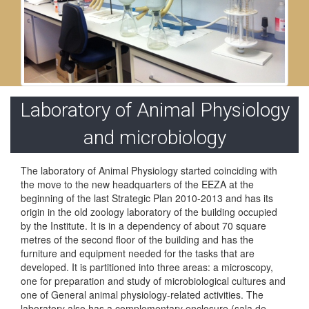
Laboratory of Animal Physiology
and microbiology
The laboratory of Animal Physiology started coinciding with
the move to the new headquarters of the EEZA at the
beginning of the last Strategic Plan 2010-2013 and has its
origin in the old zoology laboratory of the building occupied
by the Institute. It is in a dependency of about 70 square
metres of the second floor of the building and has the
furniture and equipment needed for the tasks that are
developed. It is partitioned into three areas: a microscopy,
one for preparation and study of microbiological cultures and
one of General animal physiology-related activities. The
laboratory also has a complementary enclosure (sala de