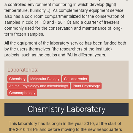
a controlled environment monitoring in which develop (light(,
temperature, humidity...). As complementary equipment service
also has a cold room compartmentalized for the conservation of
samples in cold (4 ° C and - 20 ° C) and a quarter of freezers
commonly used for the conservation and maintenance of long-
term frozen samples.
All the equipment of the laboratory service has been funded both
by the users themselves (the researchers of the Institute)
projects, such as the equips and PAI in different years.
Laboratories:
Chemistry
Molecular Biology
Soil and water
Animal Physiology and microbiology
Plant Physiology
Geomorphology
Chemistry Laboratory
This laboratory has its origin in the year 2010, at the start of
the 2010-13 PE and before moving to the new headquarters