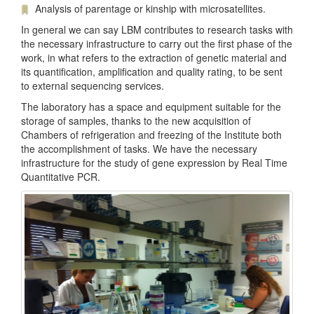
Analysis of parentage or kinship with microsatellites.
In general we can say LBM contributes to research tasks with
the necessary infrastructure to carry out the first phase of the
work, in what refers to the extraction of genetic material and
its quantification, amplification and quality rating, to be sent
to external sequencing services.
The laboratory has a space and equipment suitable for the
storage of samples, thanks to the new acquisition of
Chambers of refrigeration and freezing of the Institute both
the accomplishment of tasks. We have the necessary
infrastructure for the study of gene expression by Real Time
Quantitative PCR.