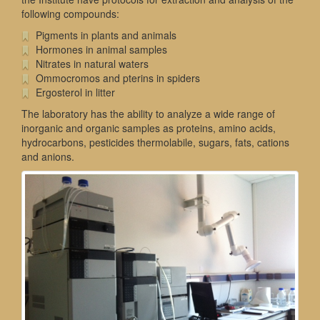
following compounds:
Pigments in plants and animals
Hormones in animal samples
Nitrates in natural waters
Ommocromos and pterins in spiders
Ergosterol in litter
The laboratory has the ability to analyze a wide range of
inorganic and organic samples as proteins, amino acids,
hydrocarbons, pesticides thermolabile, sugars, fats, cations
and anions.