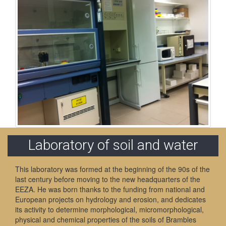
Laboratory of soil and water
This laboratory was formed at the beginning of the 90s of the
last century before moving to the new headquarters of the
EEZA. He was born thanks to the funding from national and
European projects on hydrology and erosion, and dedicates
its activity to determine morphological, micromorphological,
physical and chemical properties of the soils of Brambles