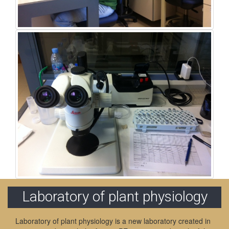
Laboratory of plant physiology
Laboratory of plant physiology is a new laboratory created in