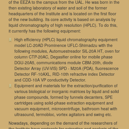
of the EEZA to the campus from the UAL. He was born in the
then existing laboratory of water and soil of the former
headquarters of the Institute and is located on the first floor
of the new building. Its core activity is based on analysis by
liquid chromatography of high resolution (HPLC). To do this,
it currently has the following equipment:
High efficiency (HPLC) liquid chromatography equipment
model LC-20AD Prominence UFLC-Shimadzu with the
following modules, Automuestreador SIL-20A HT, oven for
column CTP-20AC, Degasifier online for mobile phase
DGU-20A5, communications module CBM-20th, diode
Detector Array (UV-VIS) SPD - M20A (PDA), fluorescence
Detector RF-10AXL, RID-10th refractive index Detector
and CDD-10A VP conductivity Detector.
Equipment and materials for the extraction/purification of
various biological or inorganic matrices by liquid and solid
phase compounds, formed by funnels decanters, SPE
cartridges using solid-phase extraction equipment and
vacuum equipment, microcentrifuge, bathroom heat with
ultrasound, termobloc, vortex agitators and swing etc.
Nowadays, depending on the demand of the researchers of
the Institute have protocols for extraction and analysis of the