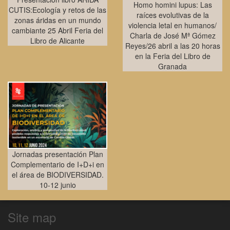
Homo homini lupus: Las
CUTIS:Ecología y retos de las
raíces evolutivas de la
zonas áridas en un mundo
violencia letal en humanos/
cambiante 25 Abril Feria del
Charla de José Mª Gómez
Libro de Alicante
Reyes/26 abril a las 20 horas
en la Feria del Libro de
Granada
Jornadas presentación Plan
Complementario de I+D+i en
el área de BIODIVERSIDAD.
10-12 junio
Site map