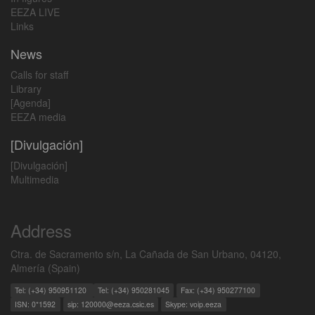
EEZA LIVE
Links
News
Calls for staff
Library
[Agenda]
EEZA media
[Divulgación]
[Divulgación]
Multimedia
Address
Ctra. de Sacramento s/n, La Cañada de San Urbano, 04120,
Almería (Spain)
Tel: (+34) 950951120
Tel: (+34) 950281045
Fax: (+34) 950277100
ISN: 0*1592
sip: 120000@eeza.csic.es
Skype: voip.eeza