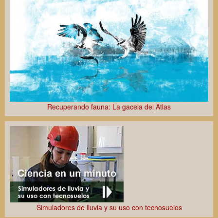
Recuperando fauna: La gacela del Atlas
Simuladores de lluvia y su uso con tecnosuelos