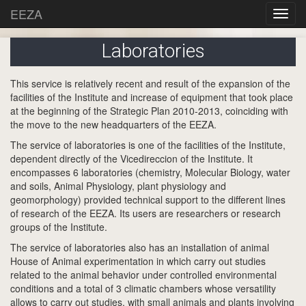
EEZA
Laboratories
This service is relatively recent and result of the expansion of the
facilities of the Institute and increase of equipment that took place
at the beginning of the Strategic Plan 2010-2013, coinciding with
the move to the new headquarters of the EEZA.
The service of laboratories is one of the facilities of the Institute,
dependent directly of the Vicedireccion of the Institute. It
encompasses 6 laboratories (chemistry, Molecular Biology, water
and soils, Animal Physiology, plant physiology and
geomorphology) provided technical support to the different lines
of research of the EEZA. Its users are researchers or research
groups of the Institute.
The service of laboratories also has an installation of animal
House of Animal experimentation in which carry out studies
related to the animal behavior under controlled environmental
conditions and a total of 3 climatic chambers whose versatility
allows to carry out studies, with small animals and plants involving