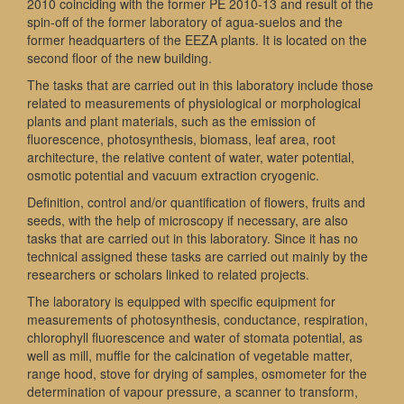
2010 coinciding with the former PE 2010-13 and result of the
spin-off of the former laboratory of agua-suelos and the
former headquarters of the EEZA plants. It is located on the
second floor of the new building.
The tasks that are carried out in this laboratory include those
related to measurements of physiological or morphological
plants and plant materials, such as the emission of
fluorescence, photosynthesis, biomass, leaf area, root
architecture, the relative content of water, water potential,
osmotic potential and vacuum extraction cryogenic.
Definition, control and/or quantification of flowers, fruits and
seeds, with the help of microscopy if necessary, are also
tasks that are carried out in this laboratory. Since it has no
technical assigned these tasks are carried out mainly by the
researchers or scholars linked to related projects.
The laboratory is equipped with specific equipment for
measurements of photosynthesis, conductance, respiration,
chlorophyll fluorescence and water of stomata potential, as
well as mill, muffle for the calcination of vegetable matter,
range hood, stove for drying of samples, osmometer for the
determination of vapour pressure, a scanner to transform,