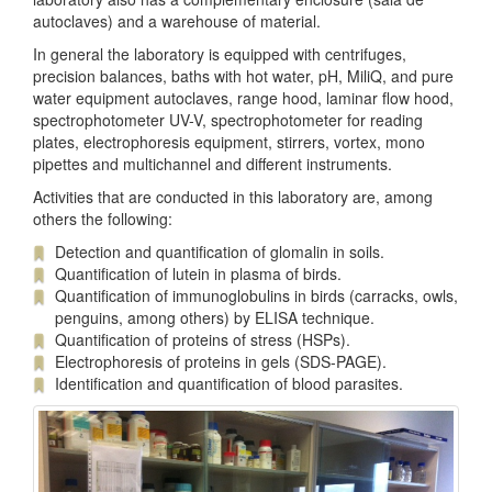
autoclaves) and a warehouse of material.
In general the laboratory is equipped with centrifuges,
precision balances, baths with hot water, pH, MiliQ, and pure
water equipment autoclaves, range hood, laminar flow hood,
spectrophotometer UV-V, spectrophotometer for reading
plates, electrophoresis equipment, stirrers, vortex, mono
pipettes and multichannel and different instruments.
Activities that are conducted in this laboratory are, among
others the following:
Detection and quantification of glomalin in soils.
Quantification of lutein in plasma of birds.
Quantification of immunoglobulins in birds (carracks, owls,
penguins, among others) by ELISA technique.
Quantification of proteins of stress (HSPs).
Electrophoresis of proteins in gels (SDS-PAGE).
Identification and quantification of blood parasites.