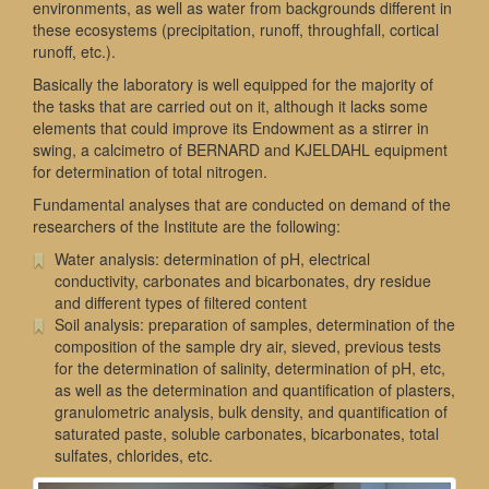
environments, as well as water from backgrounds different in
these ecosystems (precipitation, runoff, throughfall, cortical
runoff, etc.).
Basically the laboratory is well equipped for the majority of
the tasks that are carried out on it, although it lacks some
elements that could improve its Endowment as a stirrer in
swing, a calcimetro of BERNARD and KJELDAHL equipment
for determination of total nitrogen.
Fundamental analyses that are conducted on demand of the
researchers of the Institute are the following:
Water analysis: determination of pH, electrical
conductivity, carbonates and bicarbonates, dry residue
and different types of filtered content
Soil analysis: preparation of samples, determination of the
composition of the sample dry air, sieved, previous tests
for the determination of salinity, determination of pH, etc,
as well as the determination and quantification of plasters,
granulometric analysis, bulk density, and quantification of
saturated paste, soluble carbonates, bicarbonates, total
sulfates, chlorides, etc.