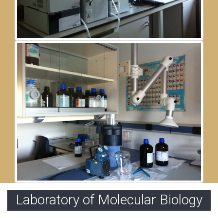
Laboratory of Molecular Biology