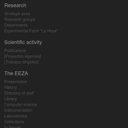
Research
Strategic axes
Research groups
Departments
Experimental Farm "La Hoya"
Scientific activity
Publications
[Proyectos vigentes]
[Trabajos dirigidos]
The EEZA
Presentation
History
Directory of staff
Library
Computer science
Instrumentation
Laboratories
Collections
In figures