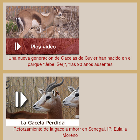
Una nueva generación de Gacelas de Cuvier han nacido en el
parque "Jebel Serj", tras 90 años ausentes
Reforzamiento de la gacela mhorr en Senegal. IP: Eulalia
Moreno