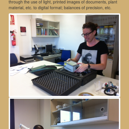
through the use of light, printed images of documents, plant
material, etc. to digital format; balances of precision, etc.