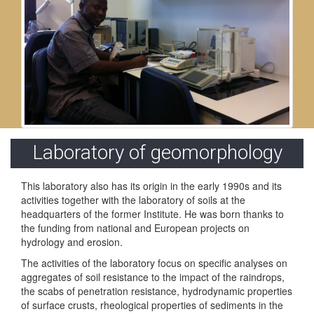
Laboratory of geomorphology
This laboratory also has its origin in the early 1990s and its
activities together with the laboratory of soils at the
headquarters of the former Institute. He was born thanks to
the funding from national and European projects on
hydrology and erosion.
The activities of the laboratory focus on specific analyses on
aggregates of soil resistance to the impact of the raindrops,
the scabs of penetration resistance, hydrodynamic properties
of surface crusts, rheological properties of sediments in the