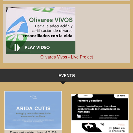
Olivares Vivos - Live Project
EVENTS
Presentación libro ARIDA