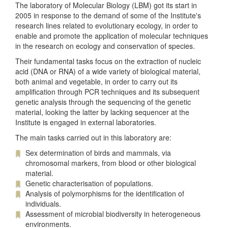
The laboratory of Molecular Biology (LBM) got its start in
2005 in response to the demand of some of the Institute's
research lines related to evolutionary ecology, in order to
enable and promote the application of molecular techniques
in the research on ecology and conservation of species.
Their fundamental tasks focus on the extraction of nucleic
acid (DNA or RNA) of a wide variety of biological material,
both animal and vegetable, in order to carry out its
amplification through PCR techniques and its subsequent
genetic analysis through the sequencing of the genetic
material, looking the latter by lacking sequencer at the
Institute is engaged in external laboratories.
The main tasks carried out in this laboratory are:
Sex determination of birds and mammals, via
chromosomal markers, from blood or other biological
material.
Genetic characterisation of populations.
Analysis of polymorphisms for the identification of
individuals.
Assessment of microbial biodiversity in heterogeneous
environments.